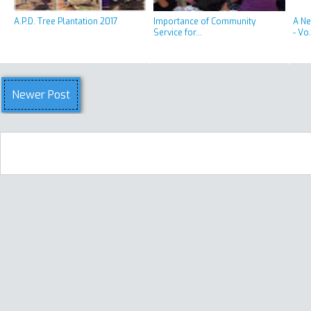
A.P.D. Tree Plantation 2017
Importance of Community
A Ne
Service for...
- Vo.
Newer Post