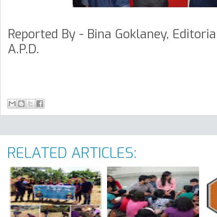
Reported By - Bina Goklaney, Editori
A.P.D.
RELATED ARTICLES: