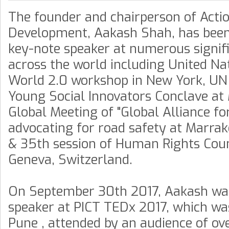
The founder and chairperson of Acti
Development, Aakash Shah, has been 
key-note speaker at numerous signif
across the world including United Na
World 2.0 workshop in New York, UN
Young Social Innovators Conclave at
Global Meeting of "Global Alliance fo
advocating for road safety at Marra
& 35th session of Human Rights Coun
Geneva, Switzerland.
On September 30th 2017, Aakash was
speaker at PICT TEDx 2017, which wa
Pune , attended by an audience of ov