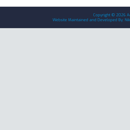
Copyright ©
2026
A
Website Maintained and Developed By: Ni