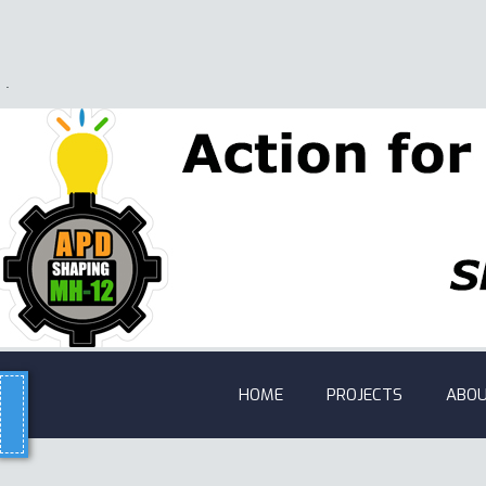
.
HOME
PROJECTS
ABOU