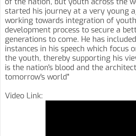
of the nation, but youth across the 
started his journey at a very young a
working towards integration of youth
development process to secure a bett
generations to come. He has included
instances in his speech which focus o
the youth, thereby supporting his vi
is the nation's blood and the architect
tomorrow's world"
Video Link: