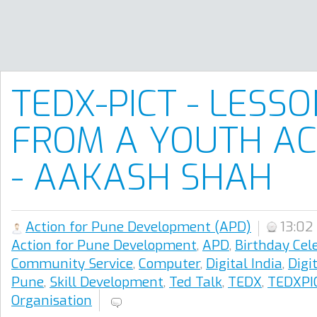
TEDX-PICT - LESS
FROM A YOUTH AC
- AAKASH SHAH
Action for Pune Development (APD)
13:02
Action for Pune Development
,
APD
,
Birthday Cel
Community Service
,
Computer
,
Digital India
,
Digi
Pune
,
Skill Development
,
Ted Talk
,
TEDX
,
TEDXPI
Organisation