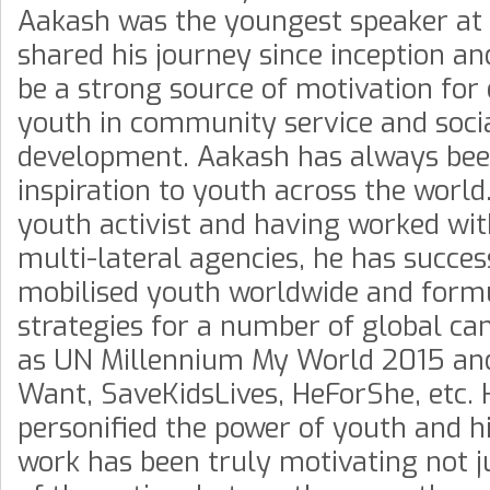
Aakash was the youngest speaker at 
shared his journey since inception an
be a strong source of motivation for
youth in community service and soci
development. Aakash has always be
inspiration to youth across the world
youth activist and having worked wit
multi-lateral agencies, he has succes
mobilised youth worldwide and form
strategies for a number of global c
as UN Millennium My World 2015 a
Want, SaveKidsLives, HeForShe, etc. 
personified the power of youth and h
work has been truly motivating not j