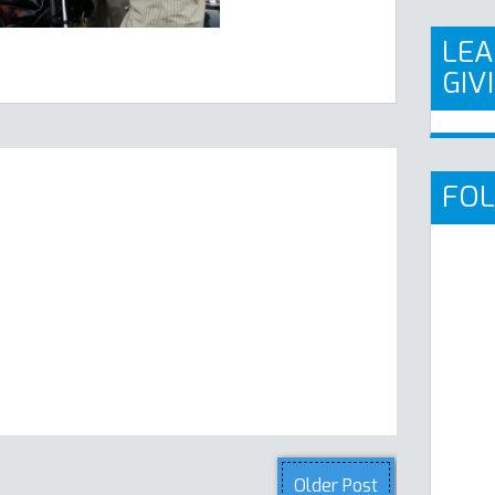
LEA
GIV
FO
Older Post