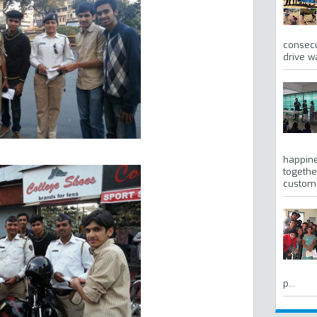
consecu
drive w
happine
togethe
custom, 
p...