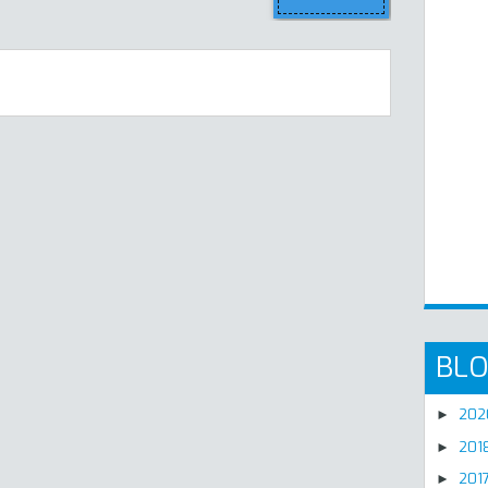
BLO
20
►
201
►
201
►