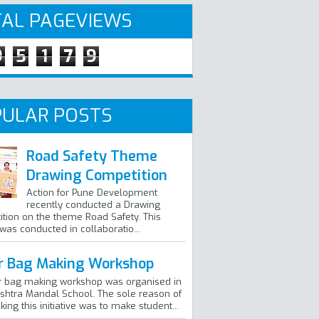
AL PAGEVIEWS
9
5
1
7
9
ULAR POSTS
Road Safety Theme
Drawing Competition
Action for Pune Development
recently conducted a Drawing
tion on the theme Road Safety. This
 was conducted in collaboratio...
r Bag Making Workshop
r bag making workshop was organised in
htra Mandal School. The sole reason of
ing this initiative was to make student...