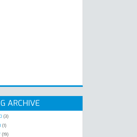
G ARCHIVE
20
(3)
8
(1)
7
(19)