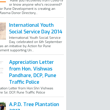
Have you recovered from Covid-19
or know anyone who’s recovered?
for Pune Development is creating an
Plasma Donor Directory...
International Youth
Social Service Day 2014
International Youth Social Service
Day, celebrated on 6th September
as an initiative by Action for Pune
ment supporting Un...
Appreciation Letter
from Hon. Vishwas
Pandhare, DCP, Pune
Traffic Police
ation Letter from Hon.Shri Vishwas
e Sir, DCP, Pune Traffic Police
A.P.D. Tree Plantation