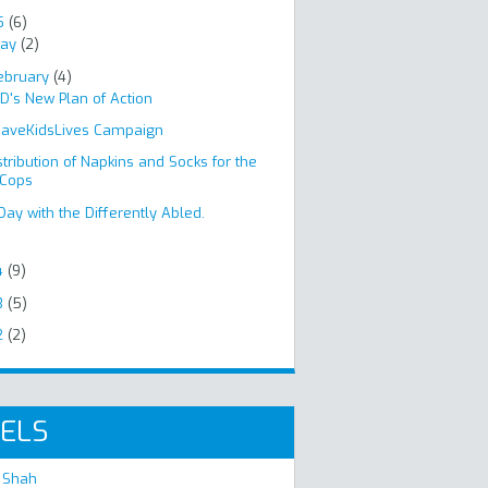
5
(6)
ay
(2)
ebruary
(4)
D's New Plan of Action
aveKidsLives Campaign
stribution of Napkins and Socks for the
Cops
Day with the Differently Abled.
4
(9)
3
(5)
2
(2)
ELS
 Shah