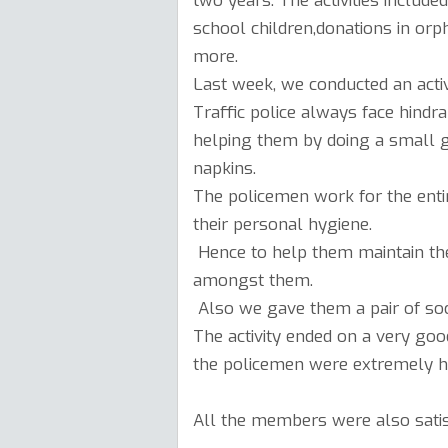
two years. The activities include
school children,donations in o
more.
Last week, we conducted an activ
Traffic police always face hind
helping them by doing a small ge
napkins.
The policemen work for the entire
their personal hygiene.
Hence to help them maintain the
amongst them.
Also we gave them a pair of soc
The activity ended on a very go
the policemen were extremely h
All the members were also satis