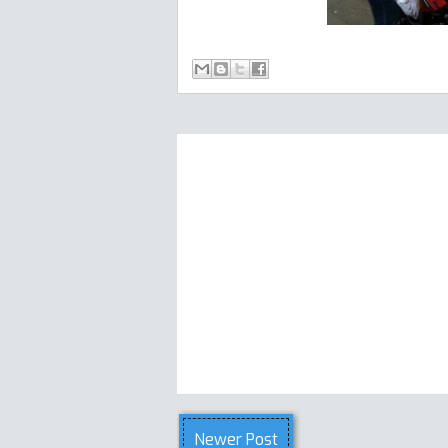
Newer Post