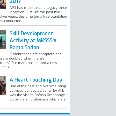
2017
APD has maintained a legacy since
Inception. Just like the past five
tive years, this time too a tree plantation
as conducted...
Skill Development
Activity at MKSSS's
Rama Sadan
"Celebrations are complete and
ss is doubled when there's
rness" Our team has started a new
of cel...
A Heart Touching Day
One of the best and overwhelming
activities conducted so far by APD
was the visit to Sofosh Orphanage.
Sofosh is an orphanage which is a