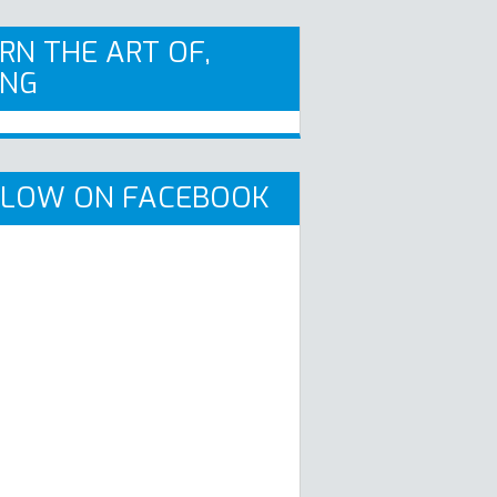
RN THE ART OF,
ING
LLOW ON FACEBOOK