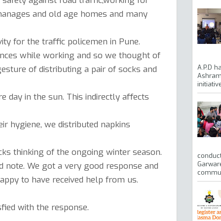
d safety against road traffic,working for
rphanages and old age homes and many
ity for the traffic policemen in Pune.
rances while working and so we thought of
A.P.D h
sture of distributing a pair of socks and
Ashram 
initiati
 day in the sun. This indirectly affects
ir hygiene, we distributed napkins
ks thinking of the ongoing winter season.
conduct
Garware
od note. We got a very good response and
communi
appy to have received help from us.
fied with the response.