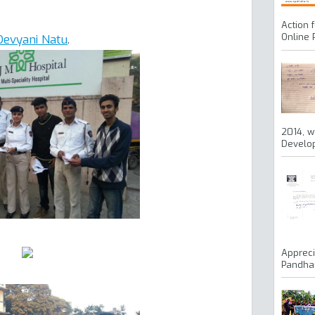
Action 
Online 
Devyani Natu
.
2014, w
Develop
Appreci
Pandhar