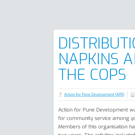
DISTRIBUT
NAPKINS A
THE COPS
Action for Pune Development (APD)
Action for Pune Development wa
for community service among y
Members of this organisation hav