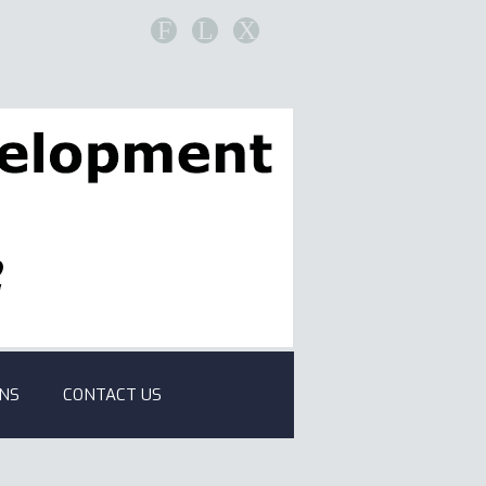
F
L
X
ONS
CONTACT US