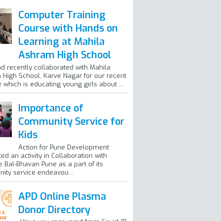
Computer Training
Course with Hands on
Learning at Mahila
Ashram High School
ad recently collaborated with Mahila
High School, Karve Nagar for our recent
ve which is educating young girls about ...
Importance of
Community Service for
Kids
Action for Pune Development
ed an activity in Collaboration with
 Bal-Bhavan Pune as a part of its
ty service endeavou...
APD Online Plasma
Donor Directory