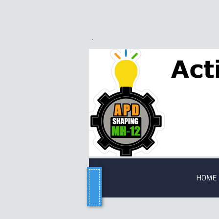
.
HOME