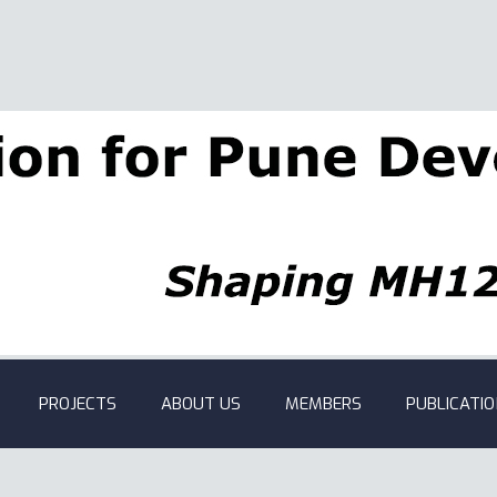
PROJECTS
ABOUT US
MEMBERS
PUBLICATI