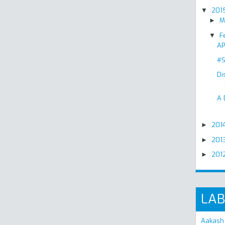
201
▼
M
►
F
▼
AP
#S
Di
A 
201
►
201
►
201
►
LAB
Aakash