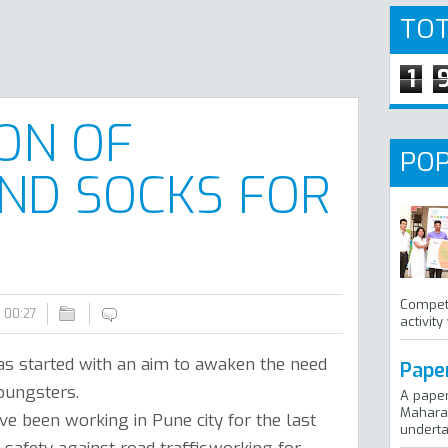
TOT
1
ION OF
POP
ND SOCKS FOR
Competi
00:27
activity
s started with an aim to awaken the need
Pape
oungsters.
A pape
Maharas
e been working in Pune city for the last
undertak