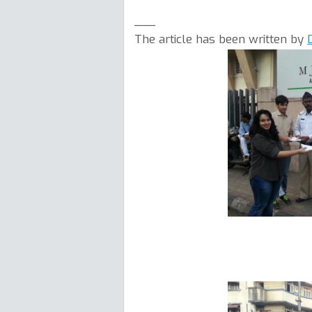
___
The article has been written by